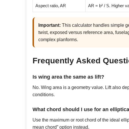
Aspect ratio, AR
AR = b² / S. Higher v
Important:
This calculator handles simple g
twist, exposed versus reference area, fuselag
complex planforms.
Frequently Asked Quest
Is wing area the same as lift?
No. Wing area is a geometry value. Lift also depe
conditions.
What chord should I use for an elliptic
Use the maximum or root chord of the ideal ell
mean chord” option instead.