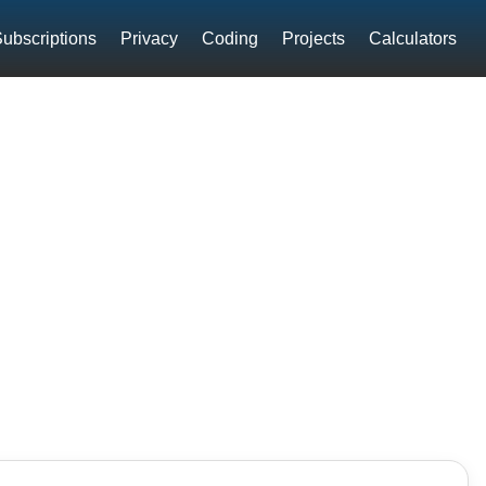
ubscriptions
Privacy
Coding
Projects
Calculators