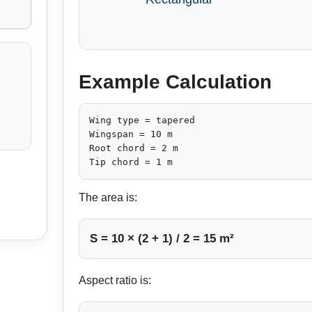
Example Calculation
Wing type = tapered

Wingspan = 10 m

Root chord = 2 m

Tip chord = 1 m
The area is:
S = 10 × (2 + 1) / 2 = 15 m²
Aspect ratio is: