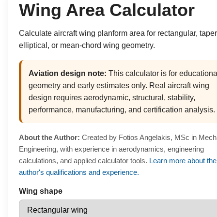
Wing Area Calculator
Calculate aircraft wing planform area for rectangular, tape
elliptical, or mean-chord wing geometry.
Aviation design note:
This calculator is for educationa
geometry and early estimates only. Real aircraft wing
design requires aerodynamic, structural, stability,
performance, manufacturing, and certification analysis.
About the Author:
Created by Fotios Angelakis, MSc in Mech
Engineering, with experience in aerodynamics, engineering
calculations, and applied calculator tools.
Learn more about the
author's qualifications and experience.
Wing shape