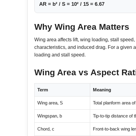
AR = b² / S = 10² / 15 = 6.67
Why Wing Area Matters
Wing area affects lift, wing loading, stall spe
characteristics, and induced drag. For a given a
loading and stall speed.
Wing Area vs Aspect Rat
Term
Meaning
Wing area, S
Total planform area of
Wingspan, b
Tip-to-tip distance of 
Chord, c
Front-to-back wing len