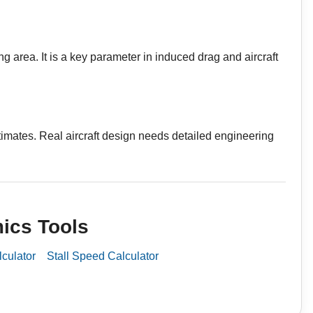
g area. It is a key parameter in induced drag and aircraft
stimates. Real aircraft design needs detailed engineering
ics Tools
lculator
Stall Speed Calculator