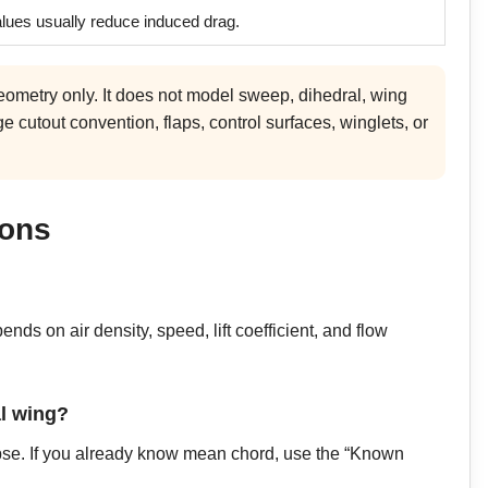
alues usually reduce induced drag.
eometry only. It does not model sweep, dihedral, wing
e cutout convention, flaps, control surfaces, winglets, or
ions
nds on air density, speed, lift coefficient, and flow
al wing?
ipse. If you already know mean chord, use the “Known