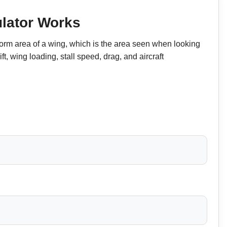
lator Works
form area of a wing, which is the area seen when looking
ift, wing loading, stall speed, drag, and aircraft