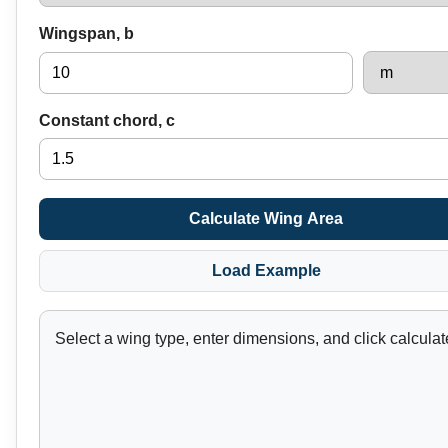
Wingspan, b
Constant chord, c
Calculate Wing Area
Load Example
Select a wing type, enter dimensions, and click calculat