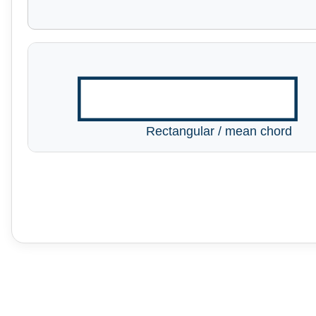
Rectangular / mean chord