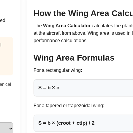
How the Wing Area Calcu
red,
The
Wing Area Calculator
calculates the plan
at the aircraft from above. Wing area is used in l
performance calculations.
l
Wing Area Formulas
For a rectangular wing:
anical
S = b × c
For a tapered or trapezoidal wing:
S = b × (croot + ctip) / 2