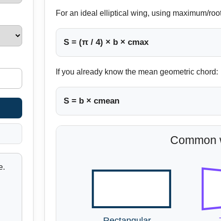
For an ideal elliptical wing, using maximum/roo
S = (π / 4) × b × cmax
If you already know the mean geometric chord:
S = b × cmean
Common w
e.
Rectangular