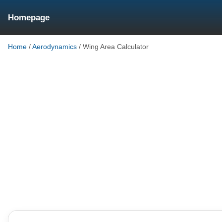
Homepage
Home
/
Aerodynamics
/
Wing Area Calculator