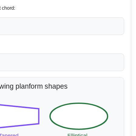
t chord:
ing planform shapes
Tapered
Elliptical