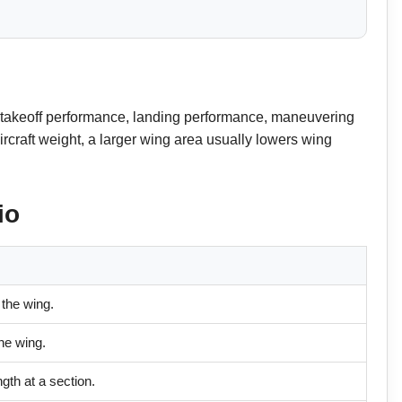
ed, takeoff performance, landing performance, maneuvering
ircraft weight, a larger wing area usually lowers wing
io
 the wing.
the wing.
gth at a section.