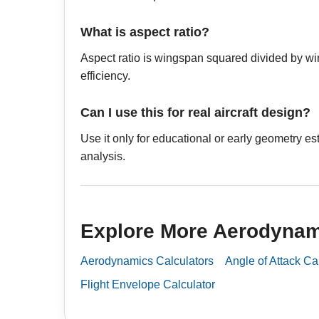
What is aspect ratio?
Aspect ratio is wingspan squared divided by win
efficiency.
Can I use this for real aircraft design?
Use it only for educational or early geometry e
analysis.
Explore More Aerodynam
Aerodynamics Calculators
Angle of Attack Ca
Flight Envelope Calculator