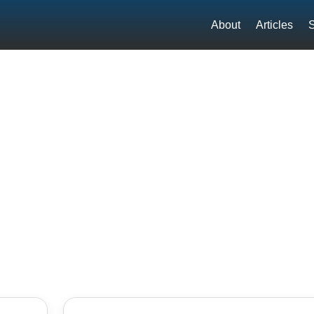
About
Articles
S