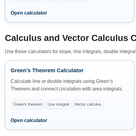
Open calculator
Calculus and Vector Calculus C
Use these calculators for slope, line integrals, double integra
Green's Theorem Calculator
Calculate line or double integrals using Green’s
Theorem and connect circulation with area integrals.
Green's theorem
Line integral
Vector calculus
Open calculator