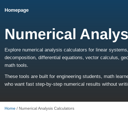
Homepage
Numerical Analys
Explore numerical analysis calculators for linear systems
decomposition, differential equations, vector calculus, g
math tools.
These tools are built for engineering students, math lear
who want fast step-by-step numerical results without writ
Home
/
Numerical Analysis Calculators