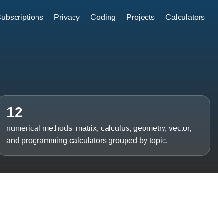
ubscriptions
Privacy
Coding
Projects
Calculators
12
numerical methods, matrix, calculus, geometry, vector,
and programming calculators grouped by topic.