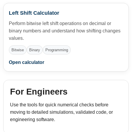
Left Shift Calculator
Perform bitwise left shift operations on decimal or
binary numbers and understand how shifting changes
values.
Bitwise
Binary
Programming
Open calculator
For Engineers
Use the tools for quick numerical checks before
moving to detailed simulations, validated code, or
engineering software.