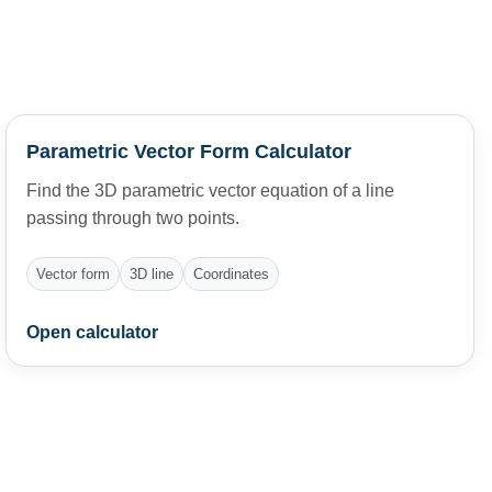
Parametric Vector Form Calculator
Find the 3D parametric vector equation of a line
passing through two points.
Vector form
3D line
Coordinates
Open calculator