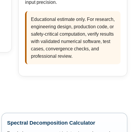
input precision.
Educational estimate only. For research,
engineering design, production code, or
safety-critical computation, verify results
with validated numerical software, test
cases, convergence checks, and
professional review.
Spectral Decomposition Calculator