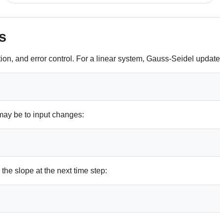
s
tion, and error control. For a linear system, Gauss-Seidel updat
may be to input changes:
he slope at the next time step: