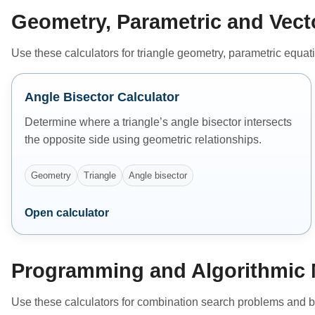
Geometry, Parametric and Vect
Use these calculators for triangle geometry, parametric equat
Angle Bisector Calculator
Determine where a triangle’s angle bisector intersects
the opposite side using geometric relationships.
Geometry
Triangle
Angle bisector
Open calculator
Programming and Algorithmic 
Use these calculators for combination search problems and b