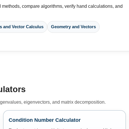
 methods, compare algorithms, verify hand calculations, and
s and Vector Calculus
Geometry and Vectors
ulators
 eigenvalues, eigenvectors, and matrix decomposition.
Condition Number Calculator