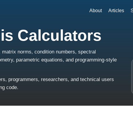
About
Articles
S
is Calculators
, matrix norms, condition numbers, spectral
eometry, parametric equations, and programming-style
ners, programmers, researchers, and technical users
ing code.