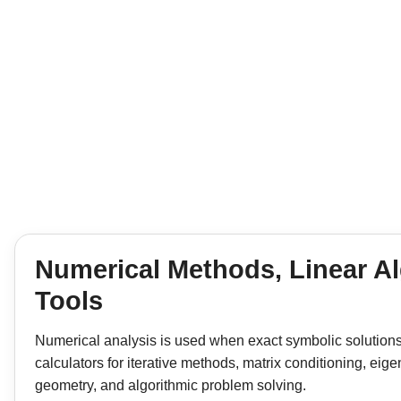
Numerical Methods, Linear Al
Tools
Numerical analysis is used when exact symbolic solutions ar
calculators for iterative methods, matrix conditioning, e
geometry, and algorithmic problem solving.