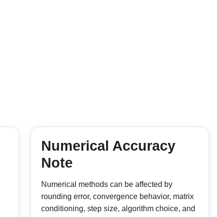
Numerical Accuracy
Note
Numerical methods can be affected by
rounding error, convergence behavior, matrix
conditioning, step size, algorithm choice, and