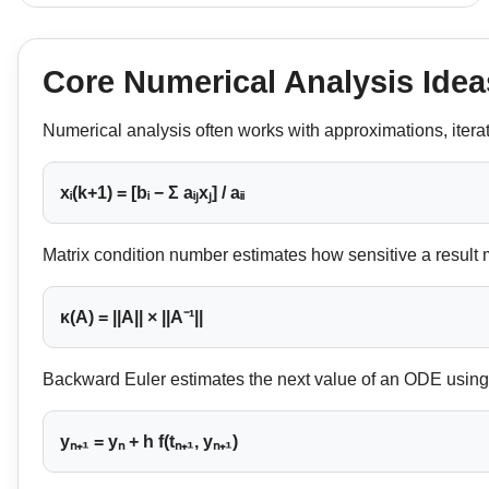
Core Numerical Analysis Idea
Numerical analysis often works with approximations, itera
xᵢ(k+1) = [bᵢ − Σ aᵢⱼxⱼ] / aᵢᵢ
Matrix condition number estimates how sensitive a result 
κ(A) = ||A|| × ||A⁻¹||
Backward Euler estimates the next value of an ODE using t
yₙ₊₁ = yₙ + h f(tₙ₊₁, yₙ₊₁)