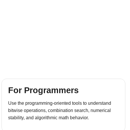
For Programmers
Use the programming-oriented tools to understand
bitwise operations, combination search, numerical
stability, and algorithmic math behavior.