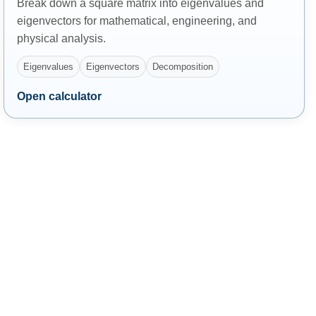
Break down a square matrix into eigenvalues and
eigenvectors for mathematical, engineering, and
physical analysis.
Eigenvalues
Eigenvectors
Decomposition
Open calculator