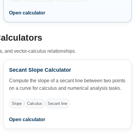
Open calculator
alculators
ls, and vector-calculus relationships.
Secant Slope Calculator
Compute the slope of a secant line between two points
on a curve for calculus and numerical analysis tasks.
Slope
Calculus
Secant line
Open calculator