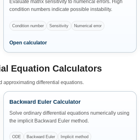
Evaluate matrix sensitivity to numerical errors. High
condition numbers indicate possible instability.
Condition number
Sensitivity
Numerical error
Open calculator
ial Equation Calculators
nd approximating differential equations.
Backward Euler Calculator
Solve ordinary differential equations numerically using
the implicit Backward Euler method.
ODE
Backward Euler
Implicit method