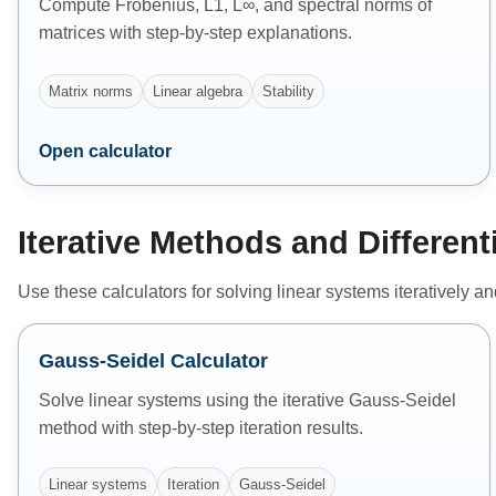
Compute Frobenius, L1, L∞, and spectral norms of
matrices with step-by-step explanations.
Matrix norms
Linear algebra
Stability
Open calculator
Iterative Methods and Different
Use these calculators for solving linear systems iteratively a
Gauss-Seidel Calculator
Solve linear systems using the iterative Gauss-Seidel
method with step-by-step iteration results.
Linear systems
Iteration
Gauss-Seidel