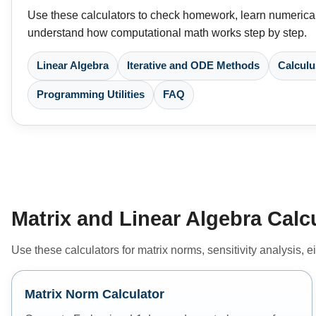
Use these calculators to check homework, learn numerical
understand how computational math works step by step.
Linear Algebra
Iterative and ODE Methods
Calculu
Programming Utilities
FAQ
Matrix and Linear Algebra Calc
Use these calculators for matrix norms, sensitivity analysis,
Matrix Norm Calculator