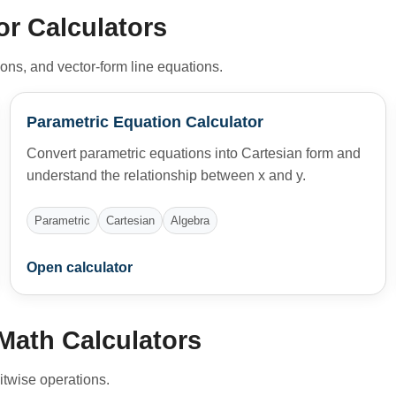
or Calculators
ions, and vector-form line equations.
Parametric Equation Calculator
Convert parametric equations into Cartesian form and
understand the relationship between x and y.
Parametric
Cartesian
Algebra
Open calculator
Math Calculators
itwise operations.