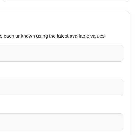
es each unknown using the latest available values: