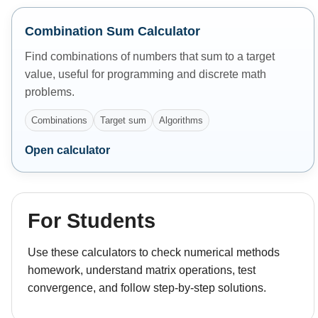
Combination Sum Calculator
Find combinations of numbers that sum to a target
value, useful for programming and discrete math
problems.
Combinations
Target sum
Algorithms
Open calculator
For Students
Use these calculators to check numerical methods
homework, understand matrix operations, test
convergence, and follow step-by-step solutions.