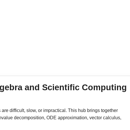
gebra and Scientific Computing
e difficult, slow, or impractical. This hub brings together
igenvalue decomposition, ODE approximation, vector calculus,