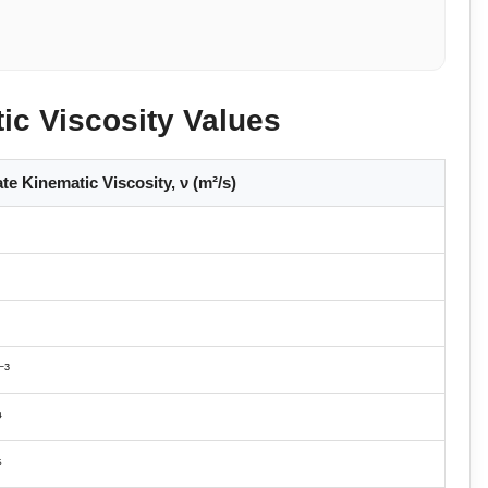
c Viscosity Values
e Kinematic Viscosity, ν (m²/s)
⁻³
⁴
⁵