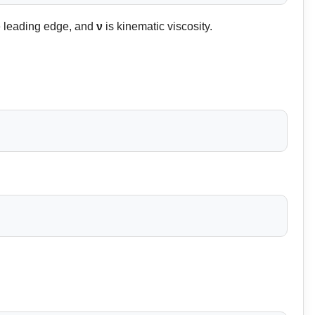
e leading edge, and
ν
is kinematic viscosity.