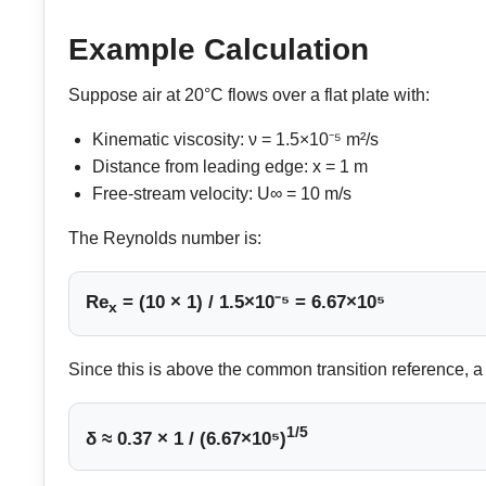
Example Calculation
Suppose air at 20°C flows over a flat plate with:
Kinematic viscosity: ν = 1.5×10⁻⁵ m²/s
Distance from leading edge: x = 1 m
Free-stream velocity: U∞ = 10 m/s
The Reynolds number is:
Re
= (10 × 1) / 1.5×10⁻⁵ = 6.67×10⁵
x
Since this is above the common transition reference, a
1/5
δ ≈ 0.37 × 1 / (6.67×10⁵)