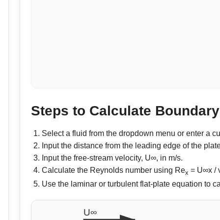
Steps to Calculate Boundar
Select a fluid from the dropdown menu or enter a cu
Input the distance from the leading edge of the plate
Input the free-stream velocity, U∞, in m/s.
Calculate the Reynolds number using Re
= U∞x / 
x
Use the laminar or turbulent flat-plate equation to 
U∞