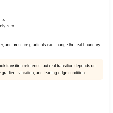
te.
ely zero.
fer, and pressure gradients can change the real boundary
k transition reference, but real transition depends on
 gradient, vibration, and leading-edge condition.