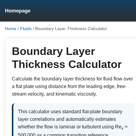
Homepage
Home
/
Fluids
/
Boundary Layer Thickness Calculator
Boundary Layer
Thickness Calculator
Calculate the boundary layer thickness for fluid flow over
a flat plate using distance from the leading edge, free-
stream velocity, and kinematic viscosity.
This calculator uses standard flat-plate boundary
layer correlations and automatically estimates
whether the flow is laminar or turbulent using Re
≈
x
500,000 as a common transition reference.