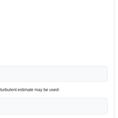
 turbulent estimate may be used: