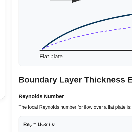
Flat plate
Boundary Layer Thickness 
Reynolds Number
The local Reynolds number for flow over a flat plate is:
Re
= U∞x / ν
x