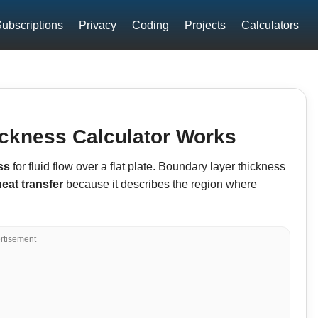
ubscriptions
Privacy
Coding
Projects
Calculators
ckness Calculator Works
ss
for fluid flow over a flat plate. Boundary layer thickness
heat transfer
because it describes the region where