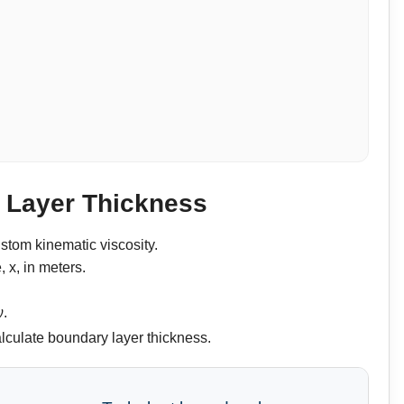
y Layer Thickness
stom kinematic viscosity.
, x, in meters.
ν.
calculate boundary layer thickness.