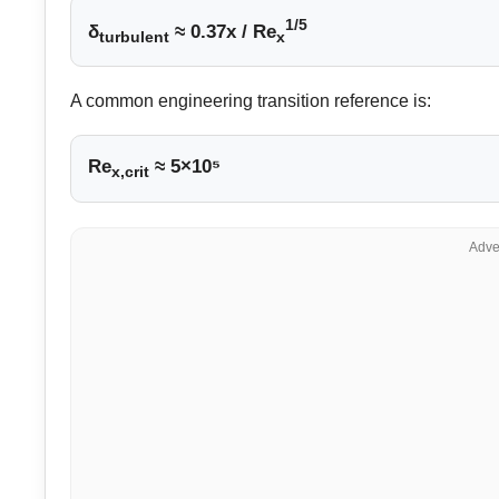
1/5
δ
≈ 0.37x / Re
turbulent
x
A common engineering transition reference is:
Re
≈ 5×10⁵
x,crit