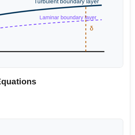
Turbulent boundary layer
Laminar boundary layer
δ
Equations