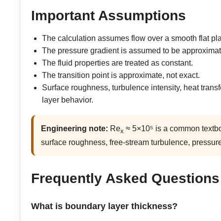
Important Assumptions
The calculation assumes flow over a smooth flat pla
The pressure gradient is assumed to be approximat
The fluid properties are treated as constant.
The transition point is approximate, not exact.
Surface roughness, turbulence intensity, heat trans
layer behavior.
Engineering note:
Re
≈ 5×10⁵ is a common textboo
x
surface roughness, free-stream turbulence, pressure
Frequently Asked Questions
What is boundary layer thickness?