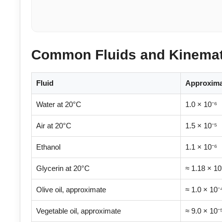
Common Fluids and Kinemati
Fluid
Approximat
Water at 20°C
1.0 × 10⁻⁶
Air at 20°C
1.5 × 10⁻⁵
Ethanol
1.1 × 10⁻⁶
Glycerin at 20°C
≈ 1.18 × 10
Olive oil, approximate
≈ 1.0 × 10⁻
Vegetable oil, approximate
≈ 9.0 × 10⁻