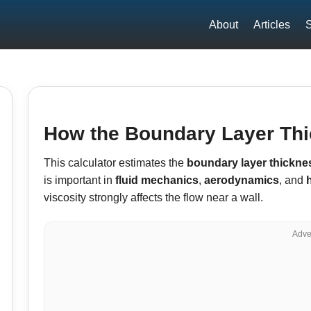
About
Articles
S
How the Boundary Layer Thi
This calculator estimates the
boundary layer thickne
is important in
fluid mechanics
,
aerodynamics
, and
viscosity strongly affects the flow near a wall.