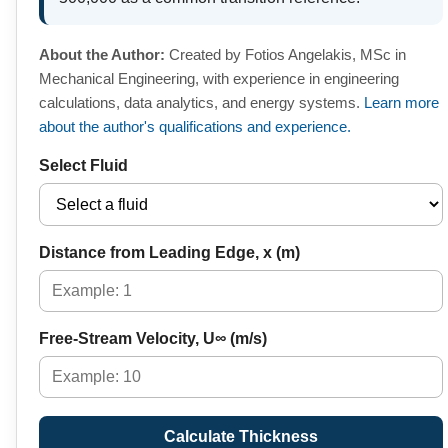
About the Author:
Created by Fotios Angelakis, MSc in
Mechanical Engineering, with experience in engineering
calculations, data analytics, and energy systems.
Learn more
about the author's qualifications and experience.
Select Fluid
Distance from Leading Edge, x (m)
Free-Stream Velocity, U∞ (m/s)
Calculate Thickness