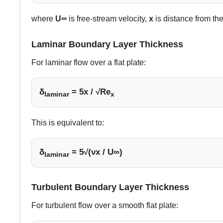
where
U∞
is free-stream velocity,
x
is distance from th
Laminar Boundary Layer Thickness
For laminar flow over a flat plate:
δ
= 5x / √Re
laminar
x
This is equivalent to:
δ
= 5√(νx / U∞)
laminar
Turbulent Boundary Layer Thickness
For turbulent flow over a smooth flat plate: