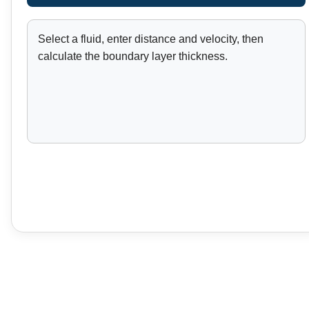
Select a fluid, enter distance and velocity, then
calculate the boundary layer thickness.