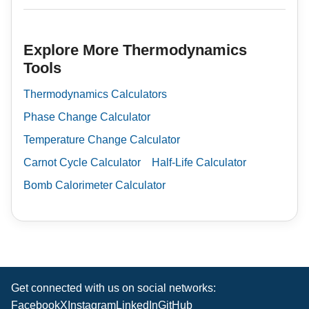
Explore More Thermodynamics
Tools
Thermodynamics Calculators
Phase Change Calculator
Temperature Change Calculator
Carnot Cycle Calculator
Half-Life Calculator
Bomb Calorimeter Calculator
Get connected with us on social networks:
Facebook
X
Instagram
LinkedIn
GitHub