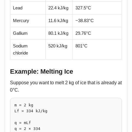
Lead
22.4 kJ/kg
327.5°C
Mercury
11.6 kJ/kg
−38.83°C
Gallium
80.1 kJ/kg
29.76°C
Sodium
520 kJ/kg
801°C
chloride
Example: Melting Ice
Suppose you want to melt 2 kg of ice that is already at
0°C.
m = 2 kg

Lf = 334 kJ/kg

q = mLf

q = 2 × 334
