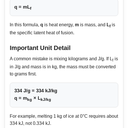
q = mL
f
In this formula,
q
is heat energy,
m
is mass, and
L
is
f
the specific latent heat of fusion.
Important Unit Detail
A common mistake is mixing kilograms and J/g. If L
is
f
in J/g and mass is in kg, the mass must be converted
to grams first.
334 J/g = 334 kJ/kg
q = m
× L
kg
kJ/kg
For example, melting 1 kg of ice at 0°C requires about
334 kJ, not 0.334 kJ.