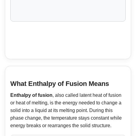
What Enthalpy of Fusion Means
Enthalpy of fusion
, also called latent heat of fusion
or heat of melting, is the energy needed to change a
solid into a liquid at its melting point. During this
phase change, the temperature stays constant while
energy breaks or rearranges the solid structure.