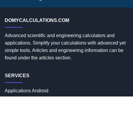
DOMYCALCULATIONS.COM
Advanced scientific and engineering calculators and
applications. Simplify your calculations with advanced yet
simple tools. Articles and engineering information can be
found under the articles section.
SERVICES
Applications Android
Privacy Policy
Custom Solutions
USEFUL LINKS