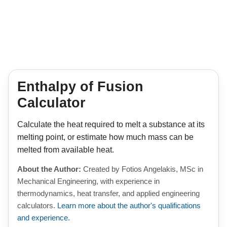
Enthalpy of Fusion
Calculator
Calculate the heat required to melt a substance at its
melting point, or estimate how much mass can be
melted from available heat.
About the Author:
Created by Fotios Angelakis, MSc in
Mechanical Engineering, with experience in
thermodynamics, heat transfer, and applied engineering
calculators.
Learn more about the author's qualifications
and experience.