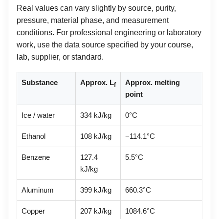
Real values can vary slightly by source, purity,
pressure, material phase, and measurement
conditions. For professional engineering or laboratory
work, use the data source specified by your course,
lab, supplier, or standard.
Substance
Approx. L
Approx. melting
f
point
Ice / water
334 kJ/kg
0°C
Ethanol
108 kJ/kg
−114.1°C
Benzene
127.4
5.5°C
kJ/kg
Aluminum
399 kJ/kg
660.3°C
Copper
207 kJ/kg
1084.6°C