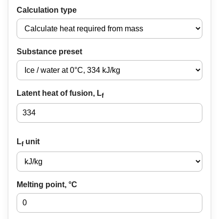
Calculation type
Substance preset
Latent heat of fusion, L
f
L
unit
f
Melting point, °C