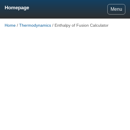
Homepage
Menu
Home
/
Thermodynamics
/
Enthalpy of Fusion Calculator