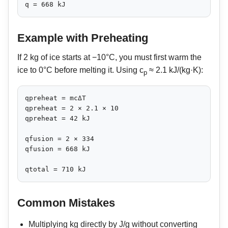
q = 668 kJ
Example with Preheating
If 2 kg of ice starts at −10°C, you must first warm the
ice to 0°C before melting it. Using c
≈ 2.1 kJ/(kg·K):
p
qpreheat = mcΔT

qpreheat = 2 × 2.1 × 10

qpreheat = 42 kJ

qfusion = 2 × 334

qfusion = 668 kJ

qtotal = 710 kJ
Common Mistakes
Multiplying kg directly by J/g without converting