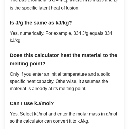
f
f
is the specific latent heat of fusion.
Is J/g the same as kJ/kg?
Yes, numerically. For example, 334 J/g equals 334
kJ/kg.
Does this calculator heat the material to the
melting point?
Only if you enter an initial temperature and a solid
specific heat capacity. Otherwise, it assumes the
material is already at its melting point.
Can I use kJ/mol?
Yes. Select kJ/mol and enter the molar mass in g/mol
so the calculator can convert it to kJ/kg.