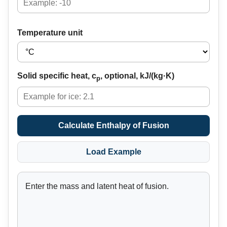
Temperature unit
Solid specific heat, c
, optional, kJ/(kg·K)
p
Calculate Enthalpy of Fusion
Load Example
Enter the mass and latent heat of fusion.