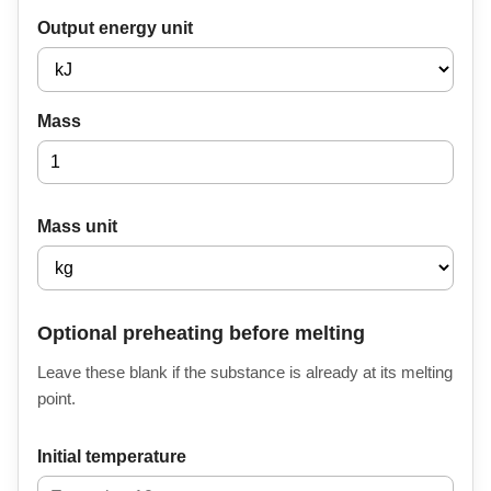
Output energy unit
Mass
Mass unit
Optional preheating before melting
Leave these blank if the substance is already at its melting
point.
Initial temperature