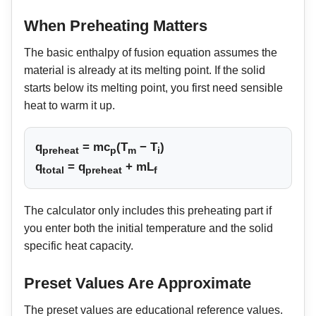
When Preheating Matters
The basic enthalpy of fusion equation assumes the
material is already at its melting point. If the solid
starts below its melting point, you first need sensible
heat to warm it up.
q
= mc
(T
− T
)
preheat
p
m
i
q
= q
+ mL
total
preheat
f
The calculator only includes this preheating part if
you enter both the initial temperature and the solid
specific heat capacity.
Preset Values Are Approximate
The preset values are educational reference values.