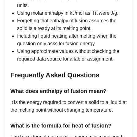
units.
Using molar enthalpy in kJ/mol as if it were J/g.
Forgetting that enthalpy of fusion assumes the
solid is already at its melting point.
Including liquid heating after melting when the
question only asks for fusion energy.
Using approximate values without checking the
required data source for a lab or assignment.
Frequently Asked Questions
What does enthalpy of fusion mean?
It is the energy required to convert a solid to a liquid at
the melting point without changing temperature.
What is the formula for heat of fusion?
The basic formula is q = mL
, where m is mass and L